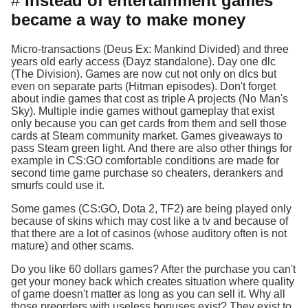
Instead of entertainment games
became a way to make money
Micro-transactions (Deus Ex: Mankind Divided) and three
years old early access (Dayz standalone). Day one dlc
(The Division). Games are now cut not only on dlcs but
even on separate parts (Hitman episodes). Don't forget
about indie games that cost as triple A projects (No Man's
Sky). Multiple indie games without gameplay that exist
only because you can get cards from them and sell those
cards at Steam community market. Games giveaways to
pass Steam green light. And there are also other things for
example in CS:GO comfortable conditions are made for
second time game purchase so cheaters, derankers and
smurfs could use it.
Some games (CS:GO, Dota 2, TF2) are being played only
because of skins which may cost like a tv and because of
that there are a lot of casinos (whose auditory often is not
mature) and other scams.
Do you like 60 dollars games? After the purchase you can't
get your money back which creates situation where quality
of game doesn't matter as long as you can sell it. Why all
those preorders with useless bonuses exist? They exist to