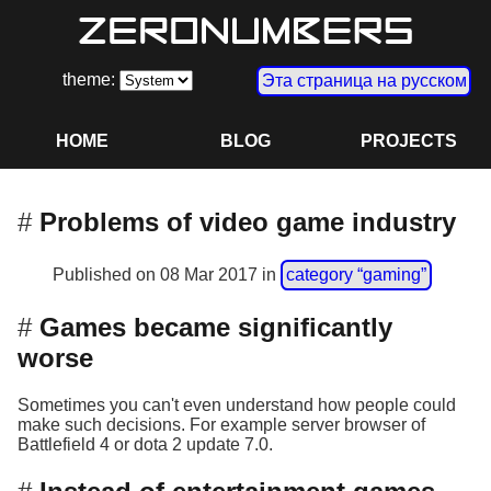
theme:
Эта страница на русском
HOME
BLOG
PROJECTS
Problems of video game industry
Published on
08 Mar 2017
in
category “gaming”
Games became significantly
worse
Sometimes you can't even understand how people could
make such decisions. For example server browser of
Battlefield 4 or dota 2 update 7.0.