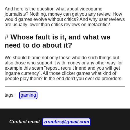
And here is the question what about videogame
journalists? Nothing, money can get you any review. How
would games evolve without critics? And why user reviews
are usually lower than critics reviews on metacritic?
Whose fault is it, and what we
need to do about it?
We should blame not only those who do such things but
also those who support it with money or any other way, for
example this scam "repost, recruit friend and you will get
ingame currency". All those clicker games what kind of
people play them? In the end don't you ever do preorders.
tags:
gaming
Contact email:
zrnmbrs@gmail.com