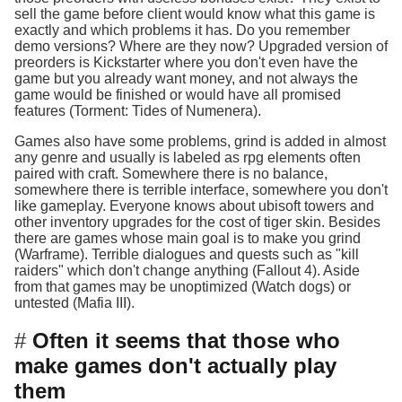
sell the game before client would know what this game is
exactly and which problems it has. Do you remember
demo versions? Where are they now? Upgraded version of
preorders is Kickstarter where you don't even have the
game but you already want money, and not always the
game would be finished or would have all promised
features (Torment: Tides of Numenera).
Games also have some problems, grind is added in almost
any genre and usually is labeled as rpg elements often
paired with craft. Somewhere there is no balance,
somewhere there is terrible interface, somewhere you don't
like gameplay. Everyone knows about ubisoft towers and
other inventory upgrades for the cost of tiger skin. Besides
there are games whose main goal is to make you grind
(Warframe). Terrible dialogues and quests such as "kill
raiders" which don't change anything (Fallout 4). Aside
from that games may be unoptimized (Watch dogs) or
untested (Mafia III).
Often it seems that those who
make games don't actually play
them