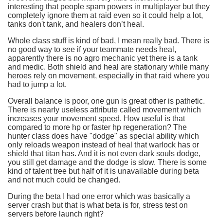
interesting that people spam powers in multiplayer but they
completely ignore them at raid even so it could help a lot,
tanks don't tank, and healers don’t heal.
Whole class stuff is kind of bad, I mean really bad. There is
no good way to see if your teammate needs heal,
apparently there is no agro mechanic yet there is a tank
and medic. Both shield and heal are stationary while many
heroes rely on movement, especially in that raid where you
had to jump a lot.
Overall balance is poor, one gun is great other is pathetic.
There is nearly useless attribute called movement which
increases your movement speed. How useful is that
compared to more hp or faster hp regeneration? The
hunter class does have "dodge" as special ability which
only reloads weapon instead of heal that warlock has or
shield that titan has. And it is not even dark souls dodge,
you still get damage and the dodge is slow. There is some
kind of talent tree but half of it is unavailable during beta
and not much could be changed.
During the beta I had one error which was basically a
server crash but that is what beta is for, stress test on
servers before launch right?