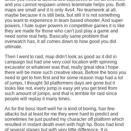
and you cannot respawn unless teammate helps you. Both
maps are small and it is only 4vs4. No teamwork at all,
maybe because it is still beta, but still it is not something
you want to experience in team based shooter. And super
powers, I hate super powers in competitive games it is like
they are made for those who can't just play a game and
need some real help. Basically same problem that
overwatch has, it all comes down to how good you did
ultimate.
Then I went to raid, map didn't look as good as it did in
campaign but had one very cool location with spinning
excavator or whatever was that, really great idea I hope
there will be more such creative ideas. Before the boss you
need to get to him first and for some reason map had a lot
of jumps, I thought 3d platformers days are gone but it
looks like not, every jump is easy yet you get tired from
such amount of jumps, and that is terrible for raid since
people will replay it many times.
As for the boss itself well he is kind of boring, has few
attacks but at least for me they were hard to predict and
sometimes he just pushed my character off platform which
resulted in instant death even with high hp. Boss had kind
of several stages but with very little difference. It is