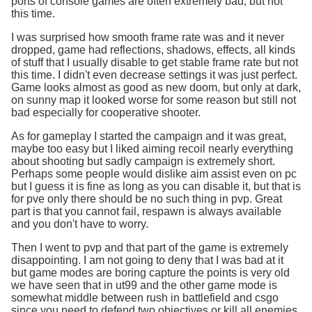
ports of console games are often extremely bad, but not
this time.
I was surprised how smooth frame rate was and it never
dropped, game had reflections, shadows, effects, all kinds
of stuff that I usually disable to get stable frame rate but not
this time. I didn't even decrease settings it was just perfect.
Game looks almost as good as new doom, but only at dark,
on sunny map it looked worse for some reason but still not
bad especially for cooperative shooter.
As for gameplay I started the campaign and it was great,
maybe too easy but I liked aiming recoil nearly everything
about shooting but sadly campaign is extremely short.
Perhaps some people would dislike aim assist even on pc
but I guess it is fine as long as you can disable it, but that is
for pve only there should be no such thing in pvp. Great
part is that you cannot fail, respawn is always available
and you don't have to worry.
Then I went to pvp and that part of the game is extremely
disappointing. I am not going to deny that I was bad at it
but game modes are boring capture the points is very old
we have seen that in ut99 and the other game mode is
somewhat middle between rush in battlefield and csgo
since you need to defend two objectives or kill all enemies