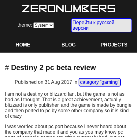
Перейти к русской
theme:
версии
HOME
BLOG
PROJECTS
Destiny 2 pc beta review
Published on
31 Aug 2017
in
category “gaming”
I am not a destiny or blizzard fan, but the game is not as
bad as I thought. That is a great achievement, actually
blizzard is only publisher, and the game is made by bungie
and then ported to pc by some other company so it is kind
of crazy.
I was worried about pc port because I never heard about
the company that made it and you as you may know pc